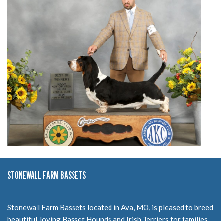
STONEWALL FARM BASSETS
Stonewall Farm Bassets located in Ava, MO, is pleased to breed
beautiful, loving Basset Hounds and Irish Terriers for families