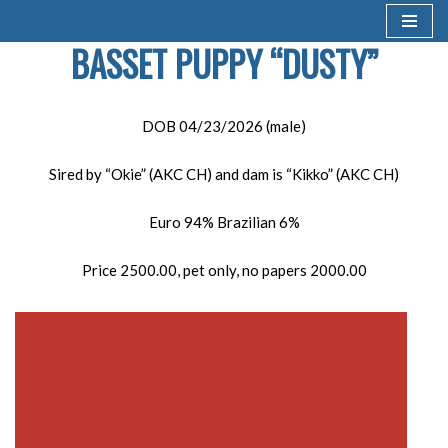
BASSET PUPPY “DUSTY”
Skip
to
content
DOB 04/23/2026 (male)
Sired by “Okie” (AKC CH) and dam is “Kikko” (AKC CH)
Euro 94% Brazilian 6%
Price 2500.00, pet only, no papers 2000.00