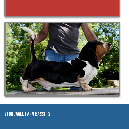
STONEWALL FARM BASSETS