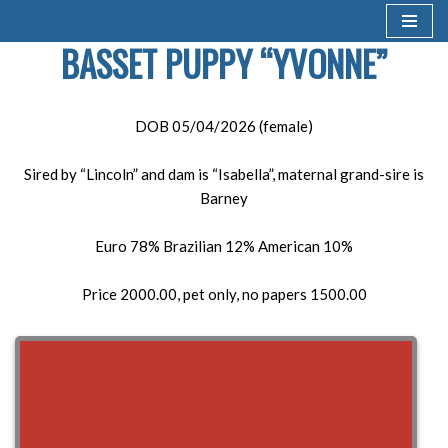
BASSET PUPPY “YVONNE”
Skip
to
content
DOB 05/04/2026 (female)
Sired by “Lincoln” and dam is “Isabella”, maternal grand-sire is
Barney
Euro 78% Brazilian 12% American 10%
Price 2000.00, pet only, no papers 1500.00