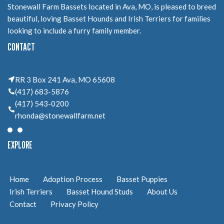
Stonewall Farm Bassets located in Ava, MO, is pleased to breed
beautiful, loving Basset Hounds and Irish Terriers for families
looking to include a furry family member.
CONTACT
RR 3 Box 241 Ava, MO 65608
(417) 683-5876
(417) 543-0200
rhonda@stonewallfarm.net
EXPLORE
Home
Adoption Process
Basset Puppies
Irish Terriers
Basset Hound Studs
About Us
Contact
Privacy Policy