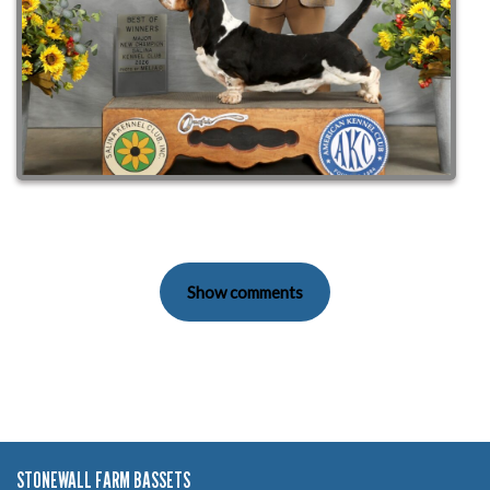
Show comments
STONEWALL FARM BASSETS