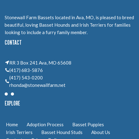
Stonewall Farm Bassets located in Ava, MO, is pleased to breed
beautiful, loving Basset Hounds and Irish Terriers for families
looking to include a furry family member.
CONTACT
RR 3 Box 241 Ava, MO 65608
(417) 683-5876
(417) 543-0200
rhonda@stonewallfarm.net
EXPLORE
Home
Adoption Process
Basset Puppies
Irish Terriers
Basset Hound Studs
About Us